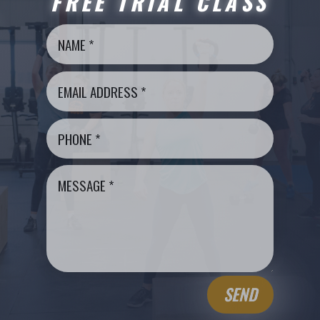
FREE TRIAL CLASS
SEND