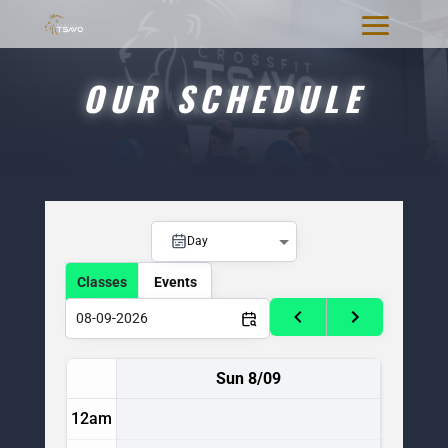
OUR SCHEDULE